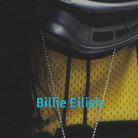
Billie Eilish