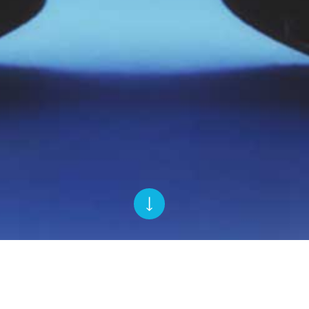
Billie Eilish