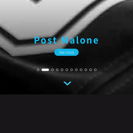
Ariana Grande
See more
Artist
See more