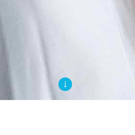
Rihanna