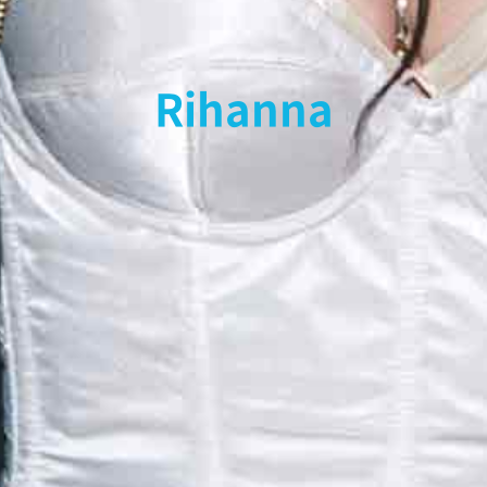
Rihanna